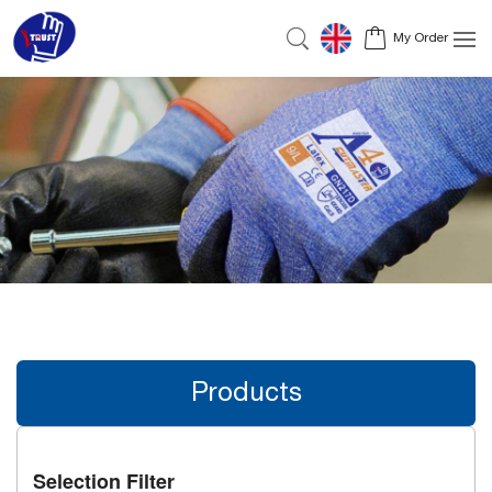
My Order
Products
Selection Filter