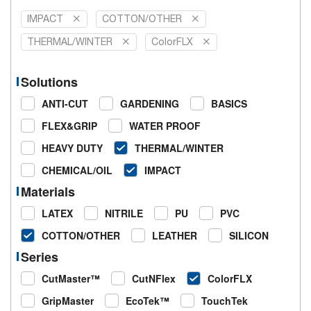
IMPACT
COTTON/OTHER
THERMAL/WINTER
ColorFLX
Solutions
ANTI-CUT
GARDENING
BASICS
FLEX&GRIP
WATER PROOF
HEAVY DUTY
THERMAL/WINTER
CHEMICAL/OIL
IMPACT
Materials
LATEX
NITRILE
PU
PVC
COTTON/OTHER
LEATHER
SILICON
Series
CutMaster™
CutNFlex
ColorFLX
GripMaster
EcoTek™
TouchTek