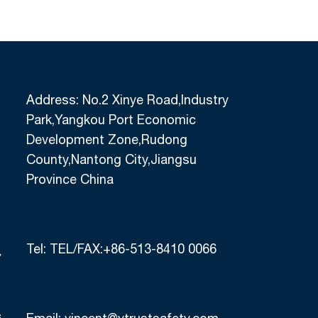
Address: No.2 Xinye Road,Industry
Park,Yangkou Port Economic
Development Zone,Rudong
County,Nantong City,Jiangsu
Province China
Tel:
TEL/FAX:+86-513-8410 0066