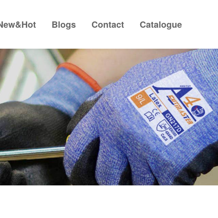
New&Hot
Blogs
Contact
Catalogue