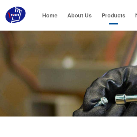
Home
About Us
Products