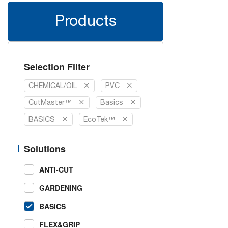
Products
Selection Filter
CHEMICAL/OIL
PVC
CutMaster™
Basics
BASICS
EcoTek™
Solutions
ANTI-CUT
GARDENING
BASICS
FLEX&GRIP