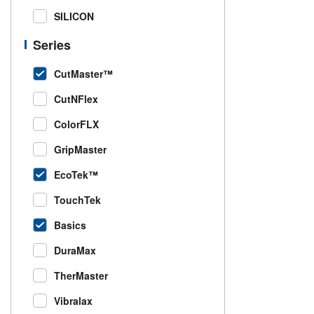
SILICON
Series
CutMaster™
CutNFlex
ColorFLX
GripMaster
EcoTek™
TouchTek
Basics
DuraMax
TherMaster
Vibralax