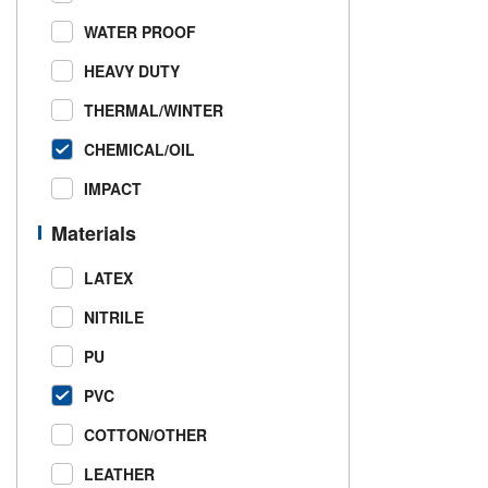
WATER PROOF
HEAVY DUTY
THERMAL/WINTER
CHEMICAL/OIL
IMPACT
Materials
LATEX
NITRILE
PU
PVC
COTTON/OTHER
LEATHER