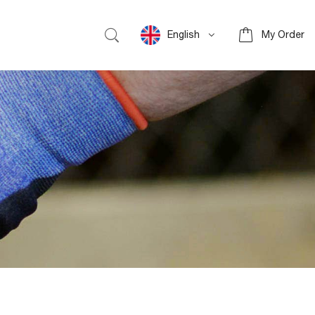
English
My Order