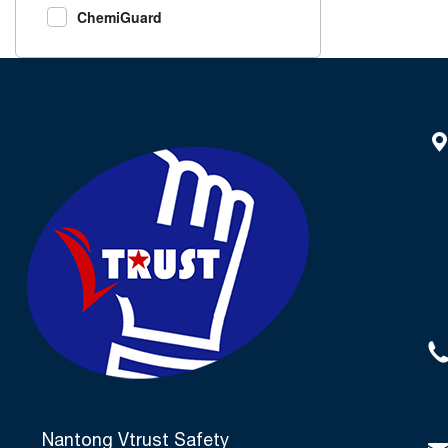
ChemiGuard
Nantong Vtrust Safety