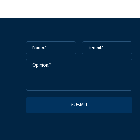
SUBMIT