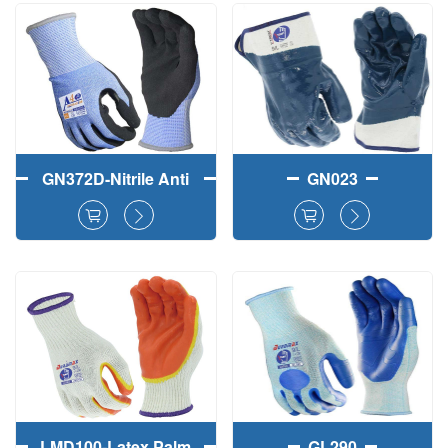
Work Gloves
Working Gloves
GN372D-Nitrile Anti
GN023
Cut Sandy
Reinforced Work
Gloves
LMD100-Latex Palm
GL290