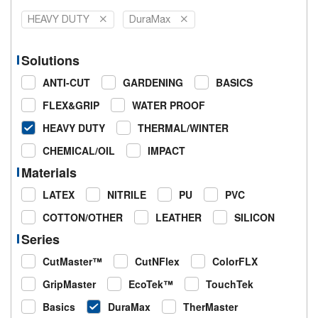
HEAVY DUTY
DuraMax
Solutions
ANTI-CUT
GARDENING
BASICS
FLEX&GRIP
WATER PROOF
HEAVY DUTY
THERMAL/WINTER
CHEMICAL/OIL
IMPACT
Materials
LATEX
NITRILE
PU
PVC
COTTON/OTHER
LEATHER
SILICON
Series
CutMaster™
CutNFlex
ColorFLX
GripMaster
EcoTek™
TouchTek
Basics
DuraMax
TherMaster