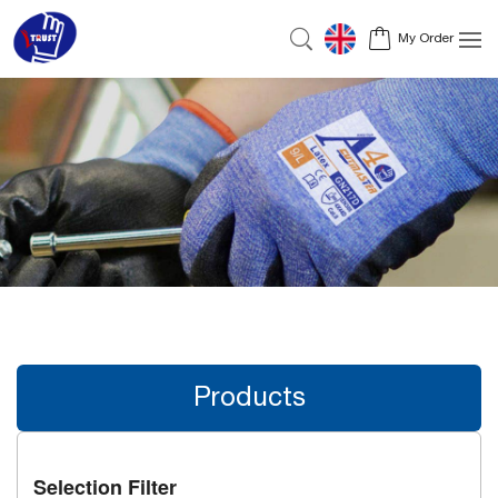
My Order
Products
Selection Filter