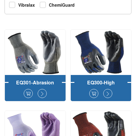
Vibralax
ChemiGuard
EQ301-Abrasion
EQ300-High
Resistant Durable
Durability TPE 3/4
TPE 3/4 Dipped
Coated Abrasion
Heavy Duty Safety
Resistant Safety
Working Gloves
Working Gloves