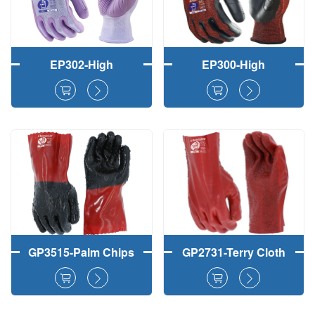
EP302-High
EP300-High
Durability TPE Palm
Durability TPE Palm
Coated Gardening
Coated Safety
Safety Work Gloves
Working Gloves
GP3515-Palm Chips
GP2731-Terry Cloth
Finish PVC Fully
Palm PVC Fully
Coated Hand Safety
Coated Safety