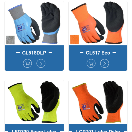
Fully＋Palm Dipped
Winter Safety
Work Gloves
Working Gloves
GL518DLP
GL517 Eco
LFP700-Foam Latex
LCP701-Latex Palm