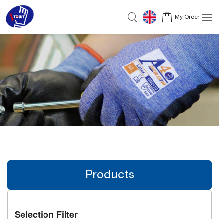
My Order
Products
Selection Filter