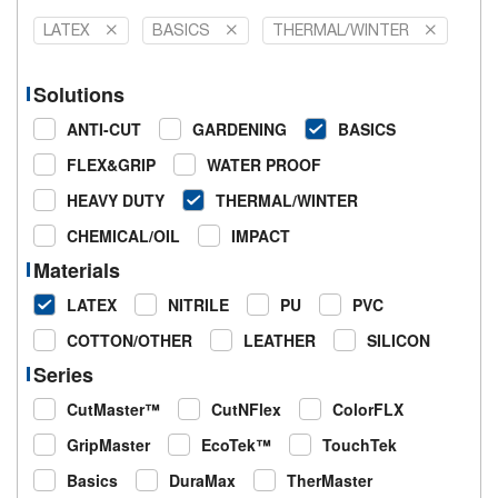
LATEX
BASICS
THERMAL/WINTER
Solutions
ANTI-CUT
GARDENING
BASICS
FLEX&GRIP
WATER PROOF
HEAVY DUTY
THERMAL/WINTER
CHEMICAL/OIL
IMPACT
Materials
LATEX
NITRILE
PU
PVC
COTTON/OTHER
LEATHER
SILICON
Series
CutMaster™
CutNFlex
ColorFLX
GripMaster
EcoTek™
TouchTek
Basics
DuraMax
TherMaster