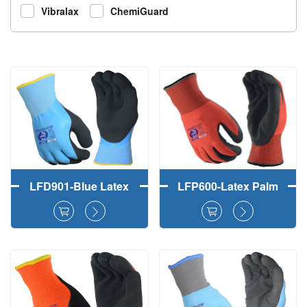
Vibralax
ChemiGuard
LFD901-Blue Latex
LFP600-Latex Palm
Double Dipped Work
Coated Foam
Gloves With Double
Crinkle Double
Liners (Outer Layer
Layers Liner Winter
Gray 15Gauge
Gloves
Polyester and Inner