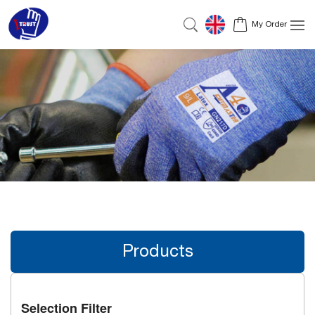
My Order
Products
Selection Filter