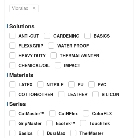
Vibralax
Solutions
ANTI-CUT
GARDENING
BASICS
FLEX&GRIP
WATER PROOF
HEAVY DUTY
THERMAL/WINTER
CHEMICAL/OIL
IMPACT
Materials
LATEX
NITRILE
PU
PVC
COTTON/OTHER
LEATHER
SILICON
Series
CutMaster™
CutNFlex
ColorFLX
GripMaster
EcoTek™
TouchTek
Basics
DuraMax
TherMaster