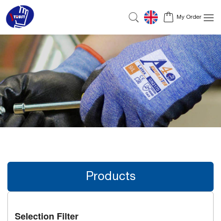
My Order
Products
Selection Filter