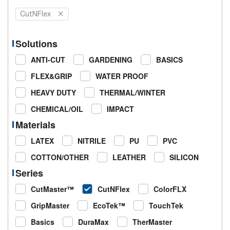
CutNFlex
Solutions
ANTI-CUT
GARDENING
BASICS
FLEX&GRIP
WATER PROOF
HEAVY DUTY
THERMAL/WINTER
CHEMICAL/OIL
IMPACT
Materials
LATEX
NITRILE
PU
PVC
COTTON/OTHER
LEATHER
SILICON
Series
CutMaster™
CutNFlex
ColorFLX
GripMaster
EcoTek™
TouchTek
Basics
DuraMax
TherMaster