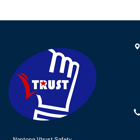
NSP591
Finish P