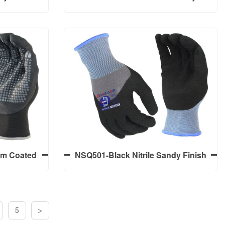
3/4 Coated
Finish Palm Coated Work Gloves
trile Palm
y Finish
lyester
NSP590S-Black Nitrile Sandy
3/4 Coated
Finish Palm Coated Work Gloves
trile Palm
y Finish
alm Coated
NSQ501-Black Nitrile Sandy Finish
ay 15G
3/4 Coated Work Gloves
icro Foam
 Dots
5
>