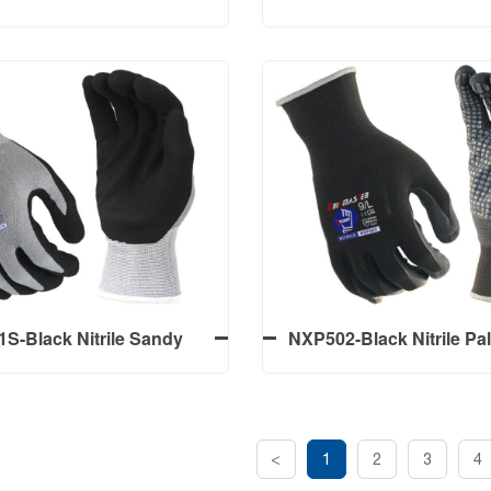
Gloves With Gray 15G
Liner, First Blue Nitrile 
andex Liner Micro Foam
Smooth, Second Black Ni
sh，Palm Nitrile Dots
& Thumb Coated Sand
lack Nitrile 3/4 Coated
NSD504-15G Black Po
Gloves With Gray 15G
Liner, First Blue Nitrile 
andex Liner Micro Foam
Smooth, Second Black Ni
sh，Palm Nitrile Dots
& Thumb Coated Sand
S-Black Nitrile Sandy
NXP502-Black Nitrile P
alm Coated Work Gloves
Work Gloves With Gr
Nylon+Spandex Liner M
Finish, Palm Nitrile
<
1
2
3
4