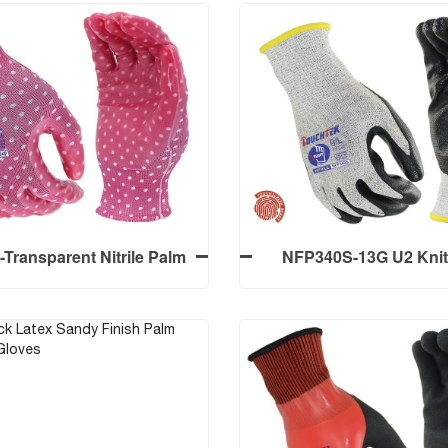
ransparent Nitrile Palm
NFP340S-13G U2 Knit
 Work Gloves With 13G
Resistant liner Level A4
 Polyester Liner Smooth
Nitrile Palm Coated Foa
Finish
Screen Touch
ransparent Nitrile Palm
NFP340S-13G U2 Knit
 Work Gloves With 13G
Resistant liner Level A4