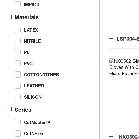
Printed
IMPACT
Materials
LATEX
LSP304-B
NITRILE
Palm
PU
PVC
COTTON/OTHER
LSP304-B
LEATHER
Palm
SILICON
Series
CutMaster™
CutNFlex
NXQ502-B