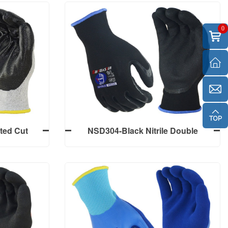
0
ted Cut
NSD304-Black Nitrile Double
/D, Black
Sandy Finish Palm Coated Work
m Finish,
Gloves
ted Cut
NSD304-Black Nitrile Double
/D, Black
Sandy Finish Palm Coated Work