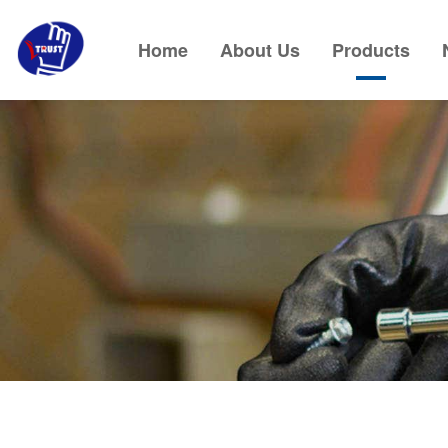
Home
About Us
Products