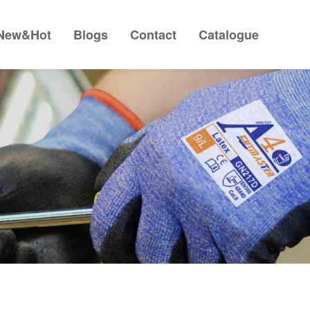
New&Hot
Blogs
Contact
Catalogue