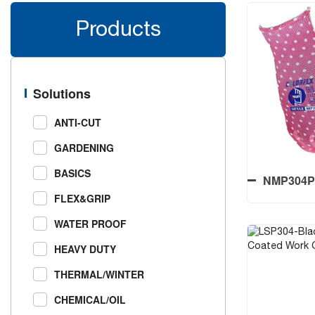
Products
Solutions
ANTI-CUT
GARDENING
BASICS
NMP304P-T
FLEX&GRIP
Coated
Printed
WATER PROOF
HEAVY DUTY
THERMAL/WINTER
NMP304P-T
CHEMICAL/OIL
Coated