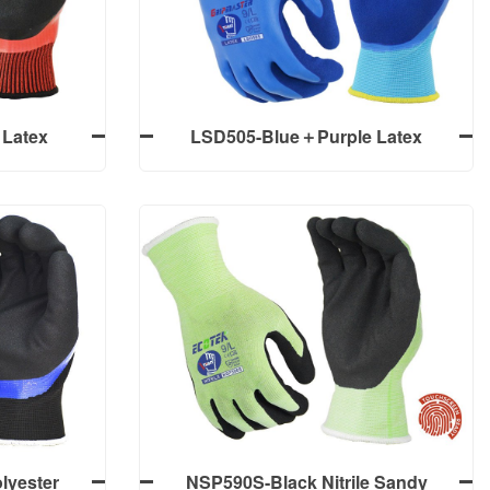
m Finish,
Gloves
Latex
LSD505-Blue＋Purple Latex
ully+Palm
Sandy Finish Double Dipped Work
ves
Gloves
Latex
LSD505-Blue＋Purple Latex
ully+Palm
Sandy Finish Double Dipped Work
ves
Gloves
lyester
NSP590S-Black Nitrile Sandy