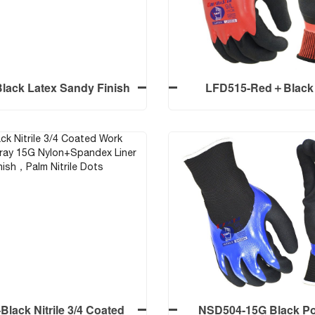
 Polyester Liner Smooth
Nitrile Palm Coated Foa
Finish
Screen Touch
lack Latex Sandy Finish
LFD515-Red＋Black 
 Coated Work Gloves
Smooth+Foam Crinkle F
Coated Work Glo
lack Latex Sandy Finish
LFD515-Red＋Black 
 Coated Work Gloves
Smooth+Foam Crinkle F
Coated Work Glo
lack Nitrile 3/4 Coated
NSD504-15G Black Po