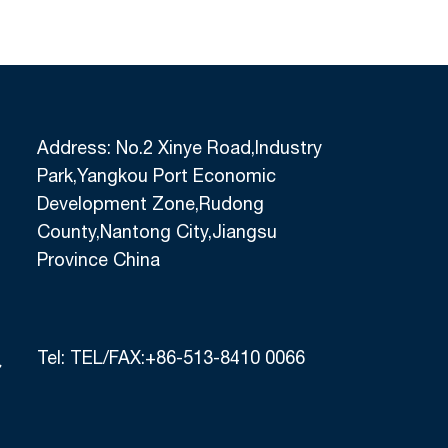
S-Black Nitrile Sandy
NXP502-Black Nitrile P
alm Coated Work Gloves
Work Gloves With Gr
Nylon+Spandex Liner M
Finish, Palm Nitrile
Address: No.2 Xinye Road,Industry
Park,Yangkou Port Economic
Development Zone,Rudong
County,Nantong City,Jiangsu
Province China
Tel:
TEL/FAX:+86-513-8410 0066