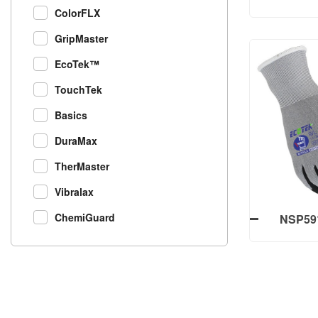
ColorFLX
Work 
Nylon+Sp
GripMaster
Fini
EcoTek™
TouchTek
NXQ502-B
Basics
Work 
Nylon+Sp
DuraMax
Fini
TherMaster
Vibralax
ChemiGuard
NSP591
Finish P