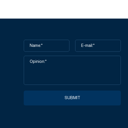
alm Coated
NSQ501-Black Nitrile Sandy Finish
ay 15G
3/4 Coated Work Gloves
icro Foam
 Dots
SUBMIT