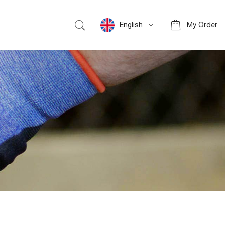
English
My Order