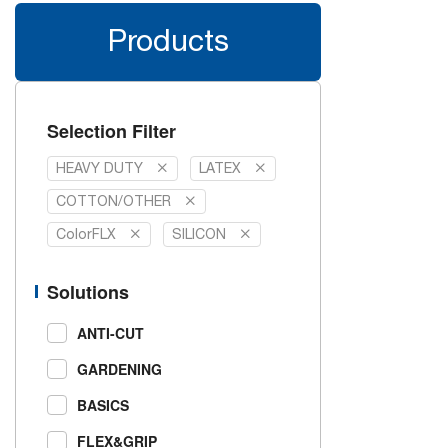
Products
Selection Filter
HEAVY DUTY
LATEX
COTTON/OTHER
ColorFLX
SILICON
Solutions
ANTI-CUT
GARDENING
BASICS
FLEX&GRIP