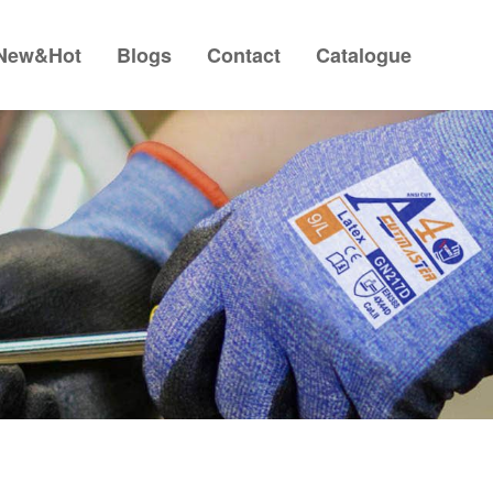
New&Hot
Blogs
Contact
Catalogue