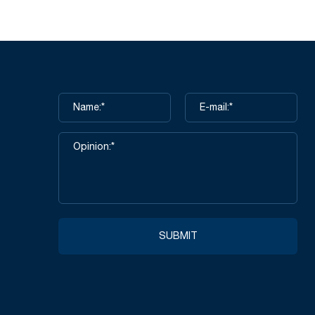
SUBMIT