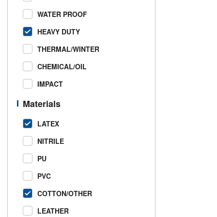
WATER PROOF
HEAVY DUTY
THERMAL/WINTER
CHEMICAL/OIL
IMPACT
Materials
LATEX
NITRILE
PU
PVC
COTTON/OTHER
LEATHER