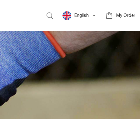
English
My Order