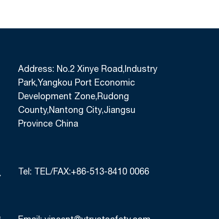
Address: No.2 Xinye Road,Industry
Park,Yangkou Port Economic
Development Zone,Rudong
County,Nantong City,Jiangsu
Province China
Tel:
TEL/FAX:+86-513-8410 0066