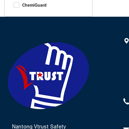
ChemiGuard
Nantong Vtrust Safety