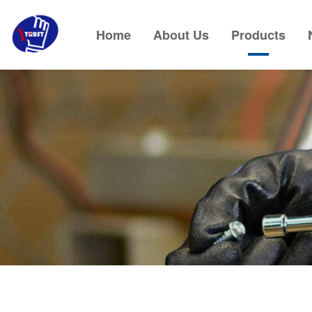
Home
About Us
Products