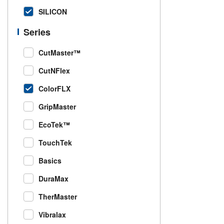
SILICON
Series
CutMaster™
CutNFlex
ColorFLX
GripMaster
EcoTek™
TouchTek
Basics
DuraMax
TherMaster
Vibralax