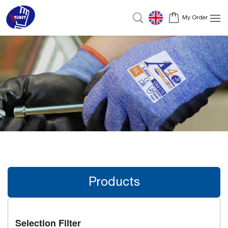
My Order
Products
Selection Filter