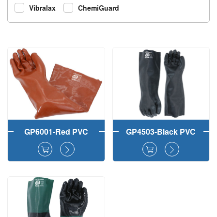
Vibralax
ChemiGuard
GP6001-Red PVC
GP4503-Black PVC
Fully Dipped Safety
Fully Coated Work
Working Gloves
Gloves Smooth
Finish