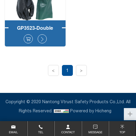
GP3523-Double
Coated Rough PVC
Fully Dipped Safety
Working Gloves
<
1
>
Copyright © 2020 Nantong Vtrust Safety Products Co.,Ltd. All
Rights Reserved.
Powered by Hicheng
EMAIL
TEL
CONTACT
MESSAGE
TOP