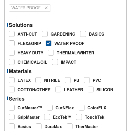
WATER PROOF
Solutions
ANTI-CUT
GARDENING
BASICS
FLEX&GRIP
WATER PROOF
HEAVY DUTY
THERMAL/WINTER
CHEMICAL/OIL
IMPACT
Materials
LATEX
NITRILE
PU
PVC
COTTON/OTHER
LEATHER
SILICON
Series
CutMaster™
CutNFlex
ColorFLX
GripMaster
EcoTek™
TouchTek
Basics
DuraMax
TherMaster