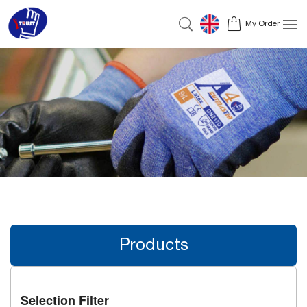
My Order
Products
Selection Filter