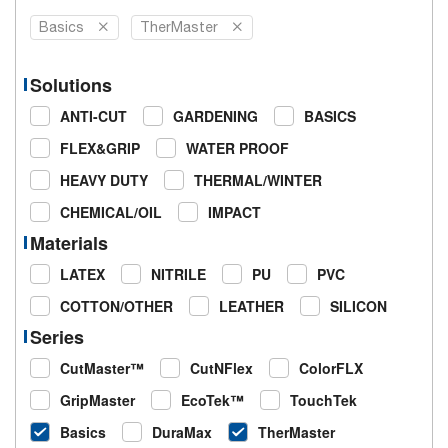
Basics
TherMaster
Solutions
ANTI-CUT
GARDENING
BASICS
FLEX&GRIP
WATER PROOF
HEAVY DUTY
THERMAL/WINTER
CHEMICAL/OIL
IMPACT
Materials
LATEX
NITRILE
PU
PVC
COTTON/OTHER
LEATHER
SILICON
Series
CutMaster™
CutNFlex
ColorFLX
GripMaster
EcoTek™
TouchTek
Basics
DuraMax
TherMaster