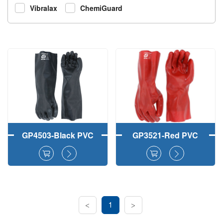
Vibralax
ChemiGuard
GP4503-Black PVC
GP3521-Red PVC
Fully Coated Work
Fully Dipped Safety
Gloves Smooth
Work Gloves
Finish
Smooth Finish
<
1
>