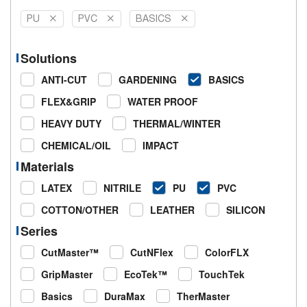
PU
PVC
BASICS
Solutions
ANTI-CUT
GARDENING
BASICS
FLEX&GRIP
WATER PROOF
HEAVY DUTY
THERMAL/WINTER
CHEMICAL/OIL
IMPACT
Materials
LATEX
NITRILE
PU
PVC
COTTON/OTHER
LEATHER
SILICON
Series
CutMaster™
CutNFlex
ColorFLX
GripMaster
EcoTek™
TouchTek
Basics
DuraMax
TherMaster