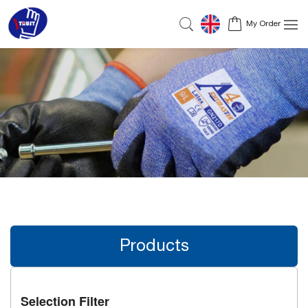
My Order
Products
Selection Filter