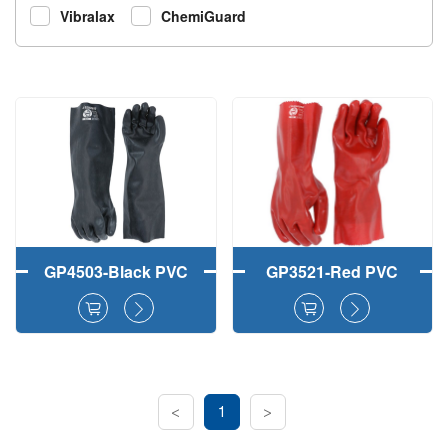
Vibralax
ChemiGuard
GP4503-Black PVC
GP3521-Red PVC
Fully Coated Work
Fully Dipped Safety
Gloves Smooth
Work Gloves
Finish
Smooth Finish
<
1
>