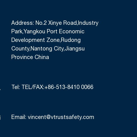
Address: No.2 Xinye Road,Industry
Park,Yangkou Port Economic
Development Zone,Rudong
County,Nantong City,Jiangsu
Province China
Tel:
TEL/FAX:+86-513-8410 0066
Email:
vincent@vtrustsafety.com