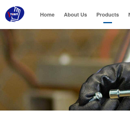
Home
About Us
Products