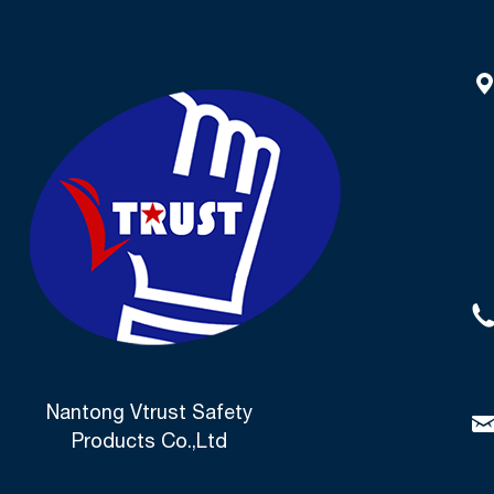
Nantong Vtrust Safety
Products Co.,Ltd