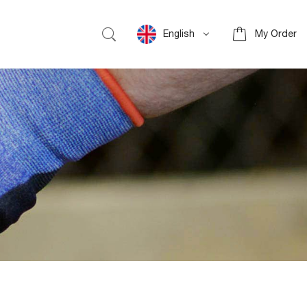
English
My Order