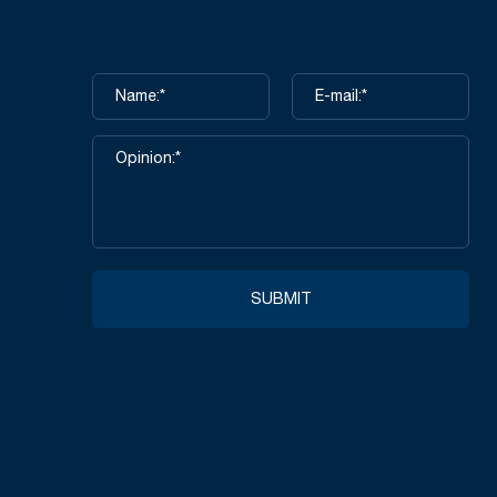
SUBMIT