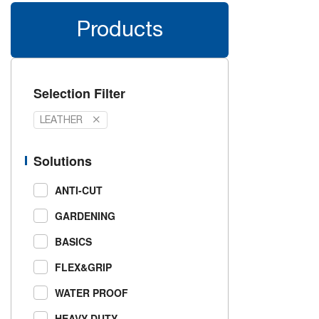
Products
Selection Filter
LEATHER
Solutions
ANTI-CUT
GARDENING
BASICS
FLEX&GRIP
WATER PROOF
HEAVY DUTY