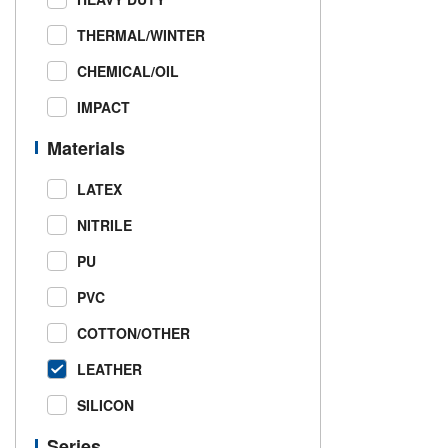
THERMAL/WINTER
CHEMICAL/OIL
IMPACT
Materials
LATEX
NITRILE
PU
PVC
COTTON/OTHER
LEATHER
SILICON
Series