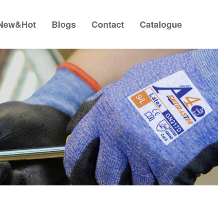
New&Hot
Blogs
Contact
Catalogue