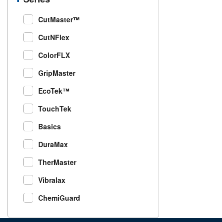
CutMaster™
CutNFlex
ColorFLX
GripMaster
EcoTek™
TouchTek
Basics
DuraMax
TherMaster
Vibralax
ChemiGuard