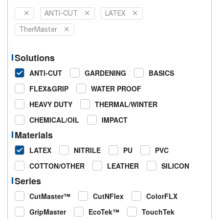
ANTI-CUT
LATEX
TherMaster
Solutions
ANTI-CUT
GARDENING
BASICS
FLEX&GRIP
WATER PROOF
HEAVY DUTY
THERMAL/WINTER
CHEMICAL/OIL
IMPACT
Materials
LATEX
NITRILE
PU
PVC
COTTON/OTHER
LEATHER
SILICON
Series
CutMaster™
CutNFlex
ColorFLX
GripMaster
EcoTek™
TouchTek