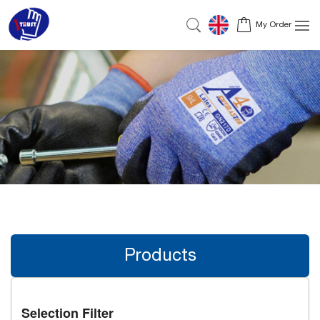
My Order
Products
Selection Filter