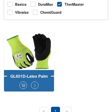
Basics
DuraMax
TherMaster
Vibralax
ChemiGuard
GL601D-Latex Palm
Coated
CutMaster+Acrylic
Liner Winter Anti-Cut
Gloves
<
1
>