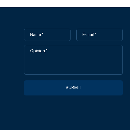
SUBMIT