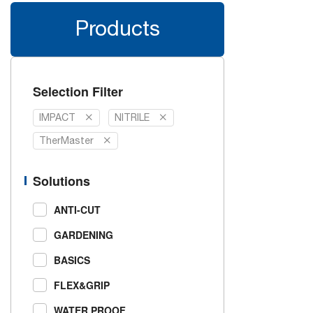
Products
Selection Filter
IMPACT
NITRILE
TherMaster
Solutions
ANTI-CUT
GARDENING
BASICS
FLEX&GRIP
WATER PROOF