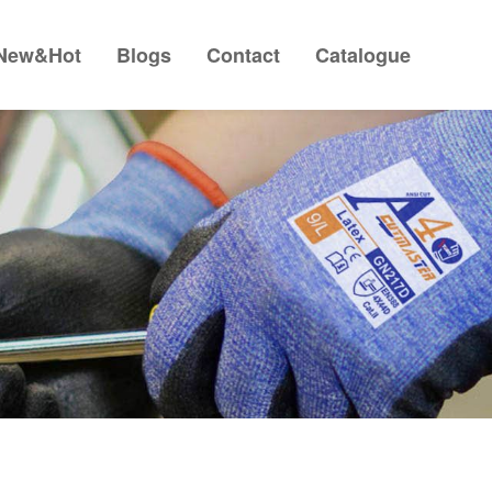
New&Hot
Blogs
Contact
Catalogue