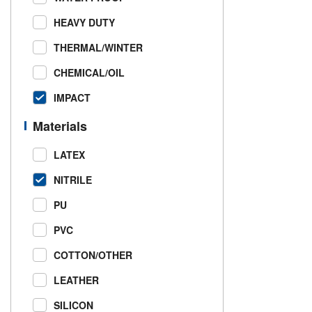
HEAVY DUTY
THERMAL/WINTER
CHEMICAL/OIL
IMPACT
Materials
LATEX
NITRILE
PU
PVC
COTTON/OTHER
LEATHER
SILICON