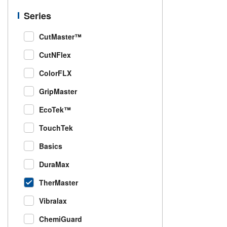
Series
CutMaster™
CutNFlex
ColorFLX
GripMaster
EcoTek™
TouchTek
Basics
DuraMax
TherMaster
Vibralax
ChemiGuard