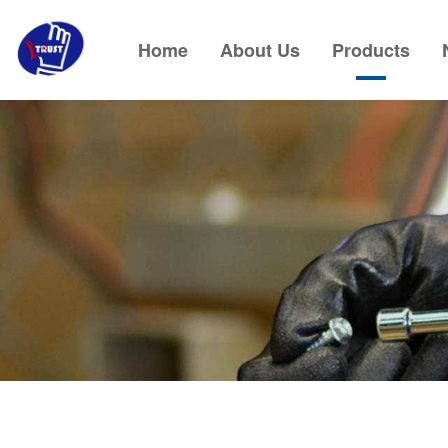
Home
About Us
Products