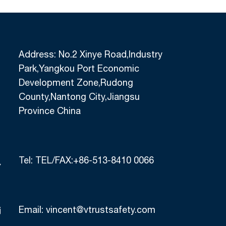
Address: No.2 Xinye Road,Industry
Park,Yangkou Port Economic
Development Zone,Rudong
County,Nantong City,Jiangsu
Province China
Tel:
TEL/FAX:+86-513-8410 0066
Email:
vincent@vtrustsafety.com