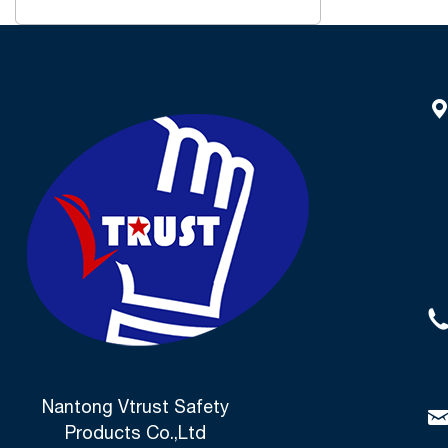
Nantong Vtrust Safety
Products Co.,Ltd