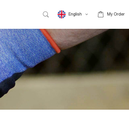
English
My Order