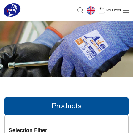
My Order
Products
Selection Filter