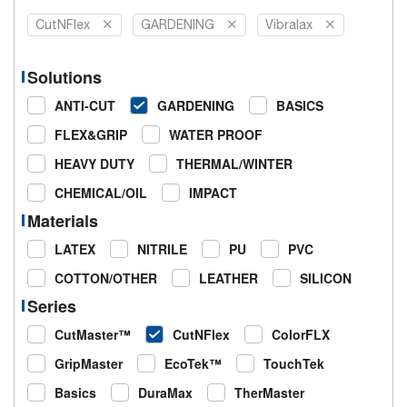
CutNFlex
GARDENING
Vibralax
Solutions
ANTI-CUT
GARDENING
BASICS
FLEX&GRIP
WATER PROOF
HEAVY DUTY
THERMAL/WINTER
CHEMICAL/OIL
IMPACT
Materials
LATEX
NITRILE
PU
PVC
COTTON/OTHER
LEATHER
SILICON
Series
CutMaster™
CutNFlex
ColorFLX
GripMaster
EcoTek™
TouchTek
Basics
DuraMax
TherMaster