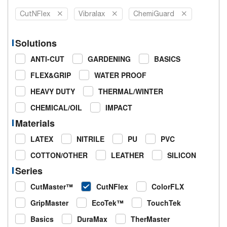
CutNFlex
Vibralax
ChemiGuard
Solutions
ANTI-CUT
GARDENING
BASICS
FLEX&GRIP
WATER PROOF
HEAVY DUTY
THERMAL/WINTER
CHEMICAL/OIL
IMPACT
Materials
LATEX
NITRILE
PU
PVC
COTTON/OTHER
LEATHER
SILICON
Series
CutMaster™
CutNFlex
ColorFLX
GripMaster
EcoTek™
TouchTek
Basics
DuraMax
TherMaster