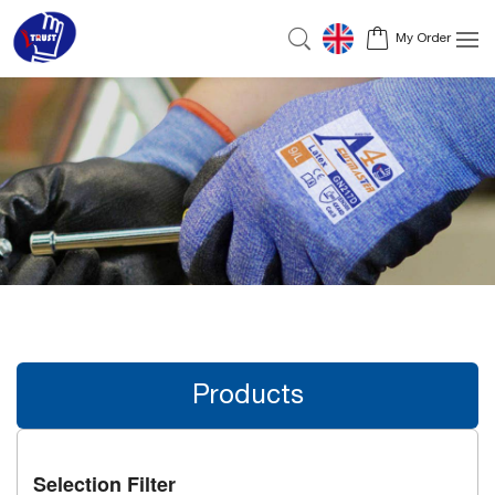
My Order
Products
Selection Filter