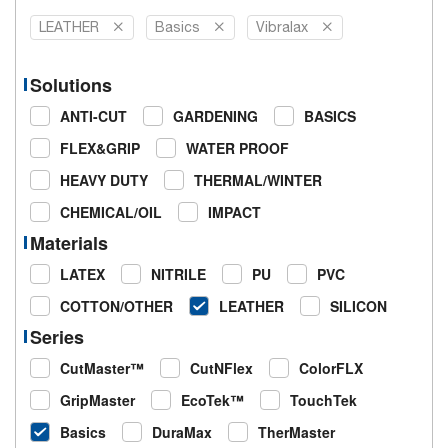
LEATHER
Basics
Vibralax
Solutions
ANTI-CUT
GARDENING
BASICS
FLEX&GRIP
WATER PROOF
HEAVY DUTY
THERMAL/WINTER
CHEMICAL/OIL
IMPACT
Materials
LATEX
NITRILE
PU
PVC
COTTON/OTHER
LEATHER
SILICON
Series
CutMaster™
CutNFlex
ColorFLX
GripMaster
EcoTek™
TouchTek
Basics
DuraMax
TherMaster