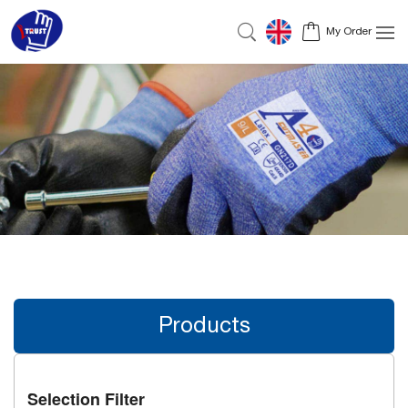
My Order
Products
Selection Filter