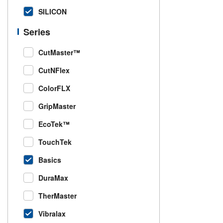
SILICON
Series
CutMaster™
CutNFlex
ColorFLX
GripMaster
EcoTek™
TouchTek
Basics
DuraMax
TherMaster
Vibralax