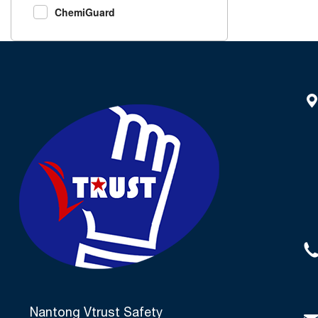
ChemiGuard
Nantong Vtrust Safety