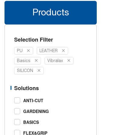
Products
Selection Filter
PU
LEATHER
Basics
Vibralax
SILICON
Solutions
ANTI-CUT
GARDENING
BASICS
FLEX&GRIP