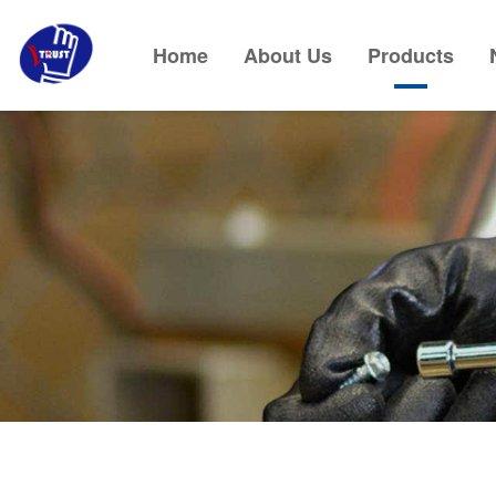
Home
About Us
Products