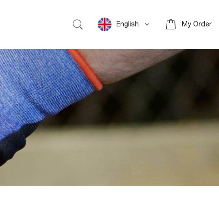
English
My Order