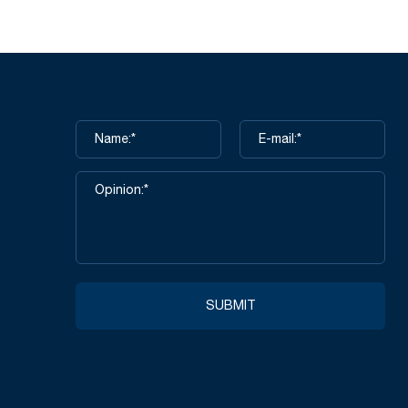
SUBMIT