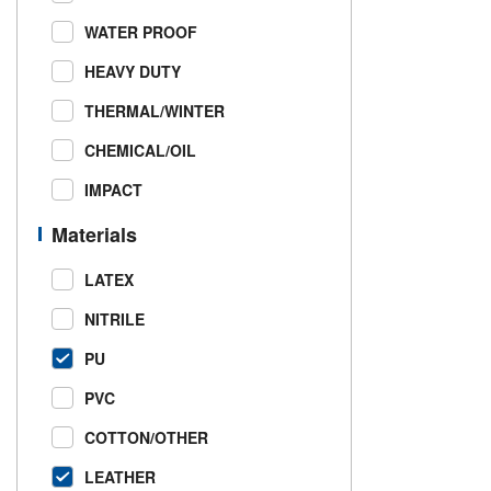
WATER PROOF
HEAVY DUTY
THERMAL/WINTER
CHEMICAL/OIL
IMPACT
Materials
LATEX
NITRILE
PU
PVC
COTTON/OTHER
LEATHER