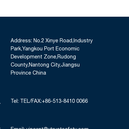
Address: No.2 Xinye Road,Industry
Park,Yangkou Port Economic
Development Zone,Rudong
County,Nantong City,Jiangsu
Province China
Tel:
TEL/FAX:+86-513-8410 0066