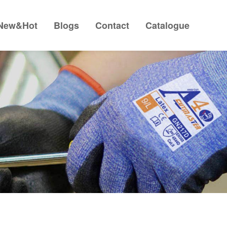
New&Hot
Blogs
Contact
Catalogue