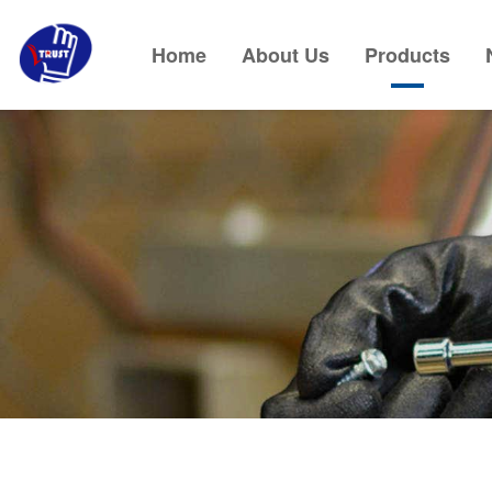
Home
About Us
Products