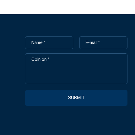
SUBMIT