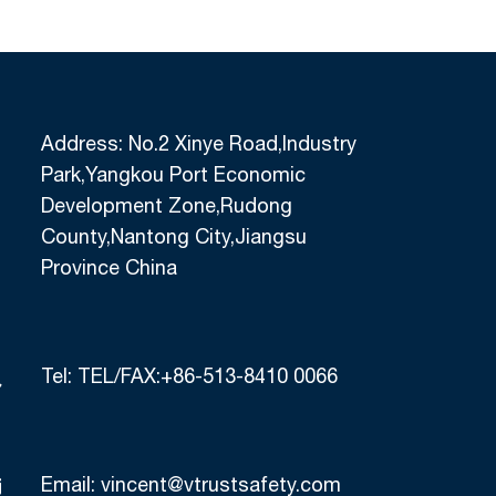
Address: No.2 Xinye Road,Industry
Park,Yangkou Port Economic
Development Zone,Rudong
County,Nantong City,Jiangsu
Province China
Tel:
TEL/FAX:+86-513-8410 0066
Email:
vincent@vtrustsafety.com