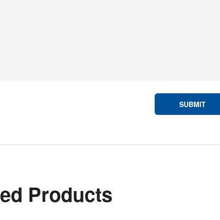
SUBMIT
ted Products