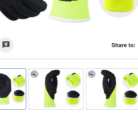
Share to: