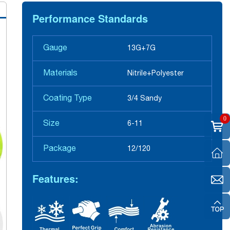
Performance Standards
Gauge
13G+7G
Materials
Nitrile+Polyester
Coating Type
3/4 Sandy
0
Size
6-11
Package
12/120
Features: