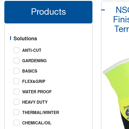
NSQ
Products
Fin
Ter
Solutions
ANTI-CUT
GARDENING
BASICS
FLEX&GRIP
WATER PROOF
HEAVY DUTY
THERMAL/WINTER
CHEMICAL/OIL