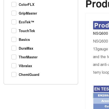
Produ
ColorFLX
GripMaster
EcoTek™
TouchTek
NSQ600 N
Basics
NSQ600 is
DuraMax
13gauge p
and the t
TherMaster
and anti-
Vibralax
terry loo
ChemiGuard