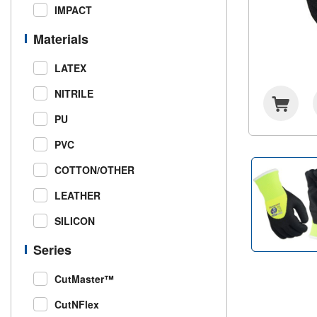
IMPACT
Materials
LATEX
NITRILE
PU
PVC
COTTON/OTHER
LEATHER
SILICON
Series
CutMaster™
CutNFlex