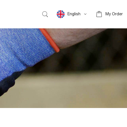
English
My Order