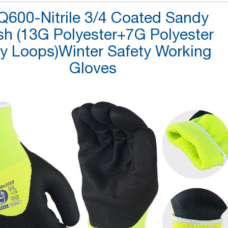
600-Nitrile 3/4 Coated Sandy
ish (13G Polyester+7G Polyester
ry Loops)Winter Safety Working
Gloves