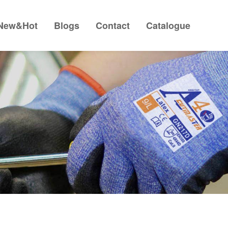
New&Hot
Blogs
Contact
Catalogue