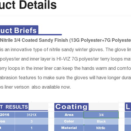
ct Details
itrile 3/4 Coated Sandy Finish (13G Polyester+7G Polyest
 an innovative type of nitrile sandy winter gloves. The glove li
olyester and inner layer is HI-VIZ 7G polyester terry loops mat
erry loops in the inner liner can keep the hands warm and comfo
abrasion features to make sure the gloves will have longer durab
ps liner verison also available now.