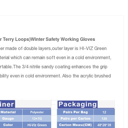
er Terry Loops)Winter Safety Working Gloves
ner made of double layers,outer layer is HI-VIZ Green
erial which can remain soft even in a cold environment,
rtable.The 3/4 nitrile sandy coating enhances the grip
ility even in cold environment. Also the acrylic brushed