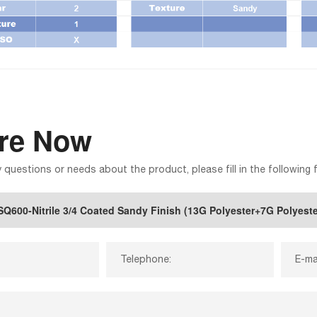
ire Now
y questions or needs about the product, please fill in the following