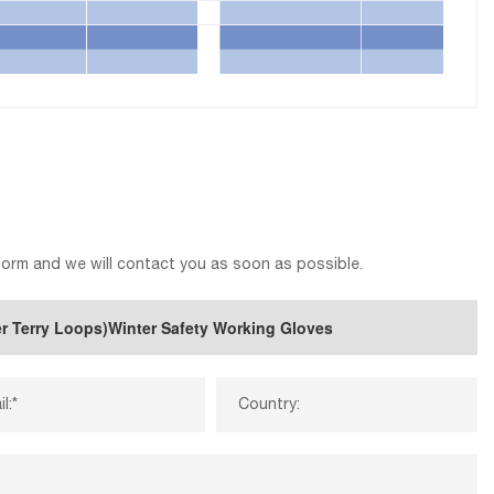
 form and we will contact you as soon as possible.