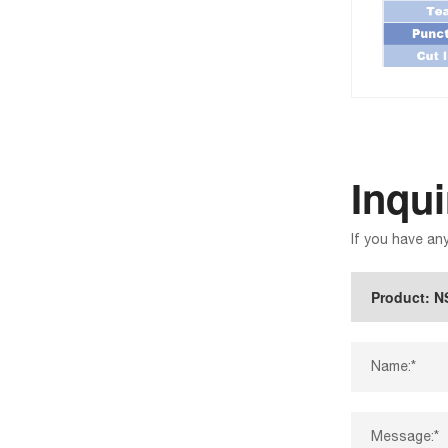
Inqu
If you have an