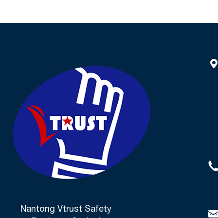
Nantong Vtrust Safety