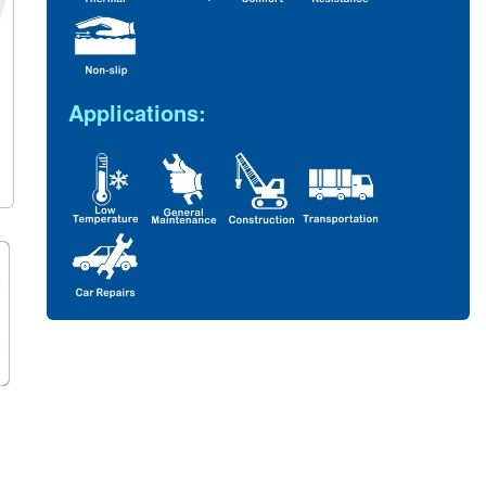
Applications: