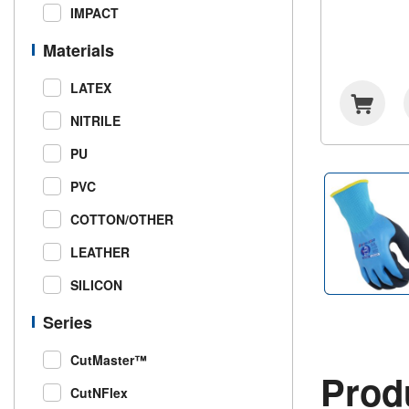
IMPACT
Materials
LATEX
NITRILE
PU
PVC
COTTON/OTHER
LEATHER
SILICON
Series
CutMaster™
Produ
CutNFlex