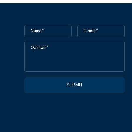
SUBMIT