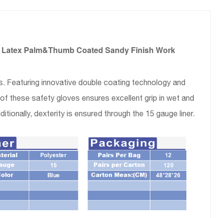
ck Latex Palm&Thumb Coated Sandy Finish Work
. Featuring innovative double coating technology and
f these safety gloves ensures excellent grip in wet and
itionally, dexterity is ensured through the 15 gauge liner.