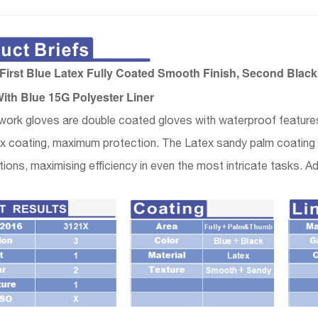
irst Blue Latex Fully Coated Smooth Finish, Second Bla
ith Blue 15G Polyester Liner
ork gloves are double coated gloves with waterproof features
x coating, maximum protection. The Latex sandy palm coating o
tions, maximising efficiency in even the most intricate tasks. Add