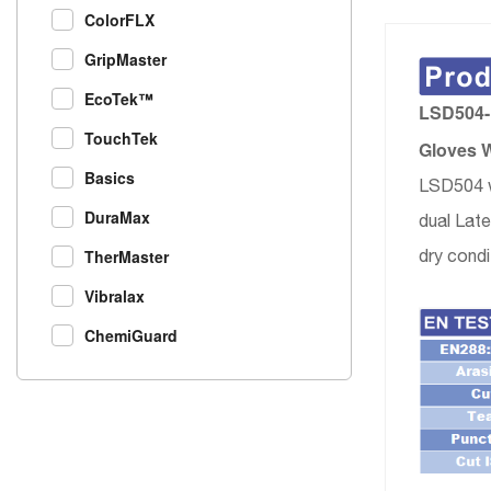
ColorFLX
GripMaster
EcoTek™
LSD504-F
TouchTek
Gloves W
Basics
LSD504 w
DuraMax
dual Late
dry condi
TherMaster
Vibralax
ChemiGuard