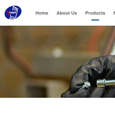
Home
About Us
Products