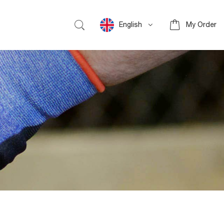
English
My Order