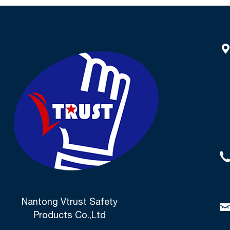
Nantong Vtrust Safety
Products Co.,Ltd