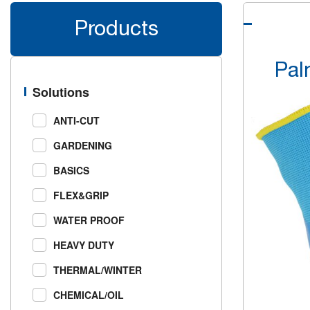
Products
Pal
Solutions
ANTI-CUT
GARDENING
BASICS
FLEX&GRIP
WATER PROOF
HEAVY DUTY
THERMAL/WINTER
CHEMICAL/OIL