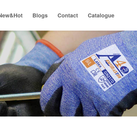
New&Hot
Blogs
Contact
Catalogue