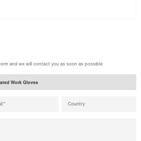
 form and we will contact you as soon as possible.