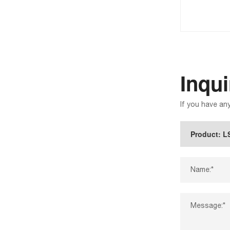
Inqu
If you have an