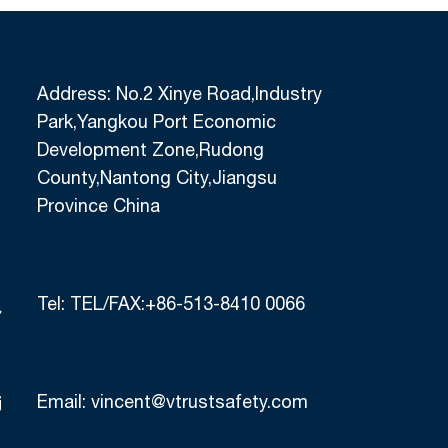
Address: No.2 Xinye Road,Industry
Park,Yangkou Port Economic
Development Zone,Rudong
County,Nantong City,Jiangsu
Province China
Tel:
TEL/FAX:+86-513-8410 0066
Email:
vincent@vtrustsafety.com