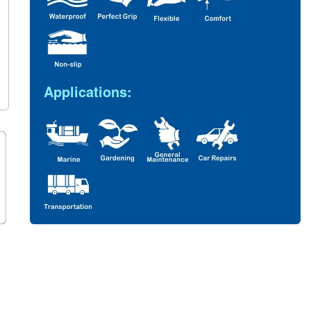
Applications: