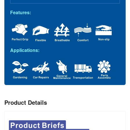
Features:
Applications:
Product Details