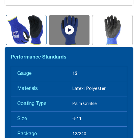
Performance Standards
Gauge
13
Materials
Latex+Polyester
Coating Type
Palm Crinkle
Size
6-11
Package
12/240