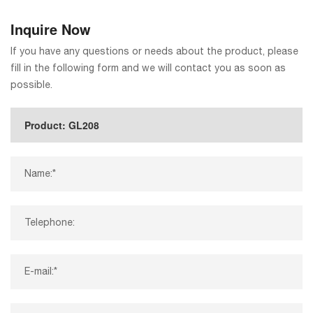
Inquire Now
If you have any questions or needs about the product, please
fill in the following form and we will contact you as soon as
possible.