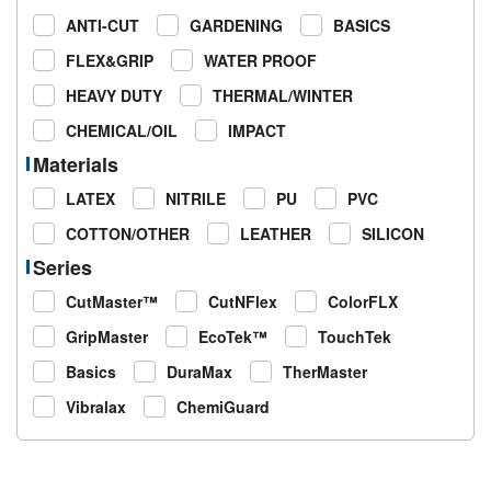
ANTI-CUT
GARDENING
BASICS
FLEX&GRIP
WATER PROOF
HEAVY DUTY
THERMAL/WINTER
CHEMICAL/OIL
IMPACT
Materials
LATEX
NITRILE
PU
PVC
COTTON/OTHER
LEATHER
SILICON
Series
CutMaster™
CutNFlex
ColorFLX
GripMaster
EcoTek™
TouchTek
Basics
DuraMax
TherMaster
Vibralax
ChemiGuard