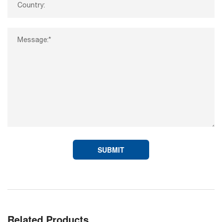
SUBMIT
Related Products