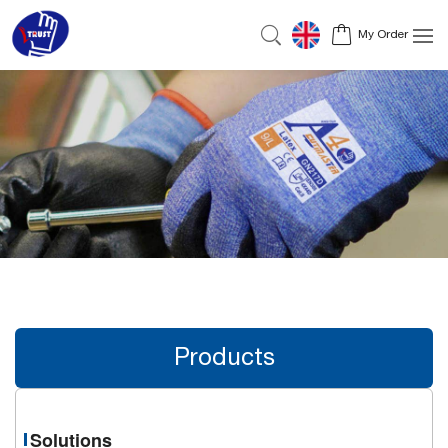
My Order
Products
Solutions