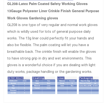
GL208-Latex Palm Coated Safety Working Gloves
13Gauge Polyester Liner Crinkle Finish General Purpose
Work Gloves Gardening gloves
GL208 is one type of very regular and normal work gloves
which is wildly used for lots of general purpose daily
works. The 13g liner could perfectly fit your hands and
also be flexible. The palm coating will let you have a
breathable back. The crinkle finish will enable the gloves
to have strong grip in dry and wet environments. This
gloves is a wonderful choice if you are dealing with light
duty works, package handling or the gardening works.