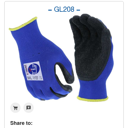
GL208
Share to: