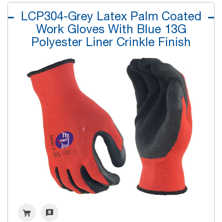
LCP304-Grey Latex Palm Coated
Work Gloves With Blue 13G
Polyester Liner Crinkle Finish