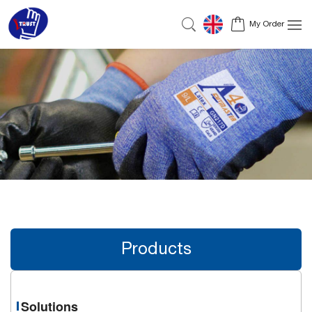
My Order
Products
Solutions