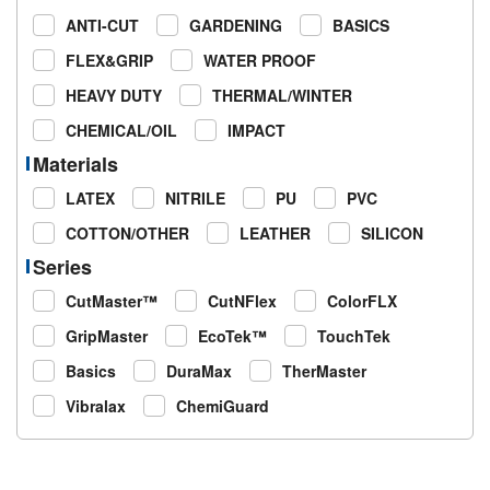
ANTI-CUT
GARDENING
BASICS
FLEX&GRIP
WATER PROOF
HEAVY DUTY
THERMAL/WINTER
CHEMICAL/OIL
IMPACT
Materials
LATEX
NITRILE
PU
PVC
COTTON/OTHER
LEATHER
SILICON
Series
CutMaster™
CutNFlex
ColorFLX
GripMaster
EcoTek™
TouchTek
Basics
DuraMax
TherMaster
Vibralax
ChemiGuard