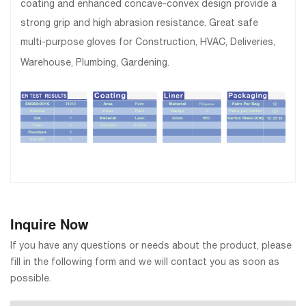
coating and enhanced concave-convex design provide a
strong grip and high abrasion resistance. Great safe
multi-purpose gloves for Construction, HVAC, Deliveries,
Warehouse, Plumbing, Gardening.
Inquire Now
If you have any questions or needs about the product, please
fill in the following form and we will contact you as soon as
possible.