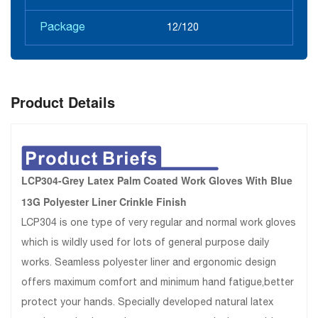
Package
12/120
Product Details
LCP304-Grey Latex Palm Coated Work Gloves With Blue
13G Polyester Liner Crinkle Finish
LCP304 is one type of very regular and normal work gloves
which is wildly used for lots of general purpose daily
works. Seamless polyester liner and ergonomic design
offers maximum comfort and minimum hand fatigue,better
protect your hands. Specially developed natural latex