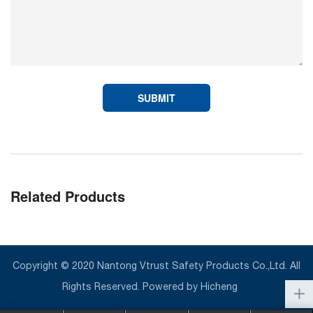
SUBMIT
Related Products
Copyright © 2020 Nantong Vtrust Safety Products Co.,Ltd. All
Rights Reserved.
Powered by Hicheng