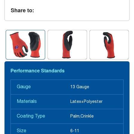
Share to:
Performance Standards
Gauge
13 Gauge
Materials
Latex+Polyester
Coating Type
Palm,Crinkle
Size
6-11