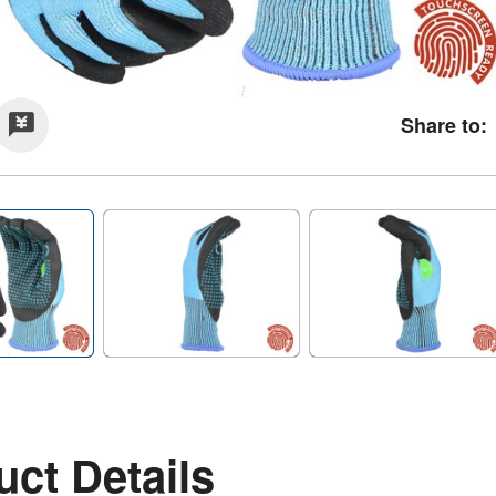
Share to:
ct Details