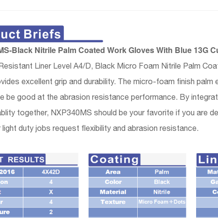
-Black Nitrile Palm Coated Work Gloves With Blue 13G Cu
Resistant Liner Level A4/D, Black Micro Foam Nitrile Palm Co
vides excellent grip and durability. The micro-foam finish pa
 be good at the abrasion resistance performance. By integrating
lity together, NXP340MS should be your favorite if you are deal
 light duty jobs request flexibility and abrasion resistance.