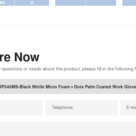
ire Now
y questions or needs about the product, please fill in the following