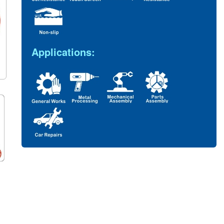
Applications: