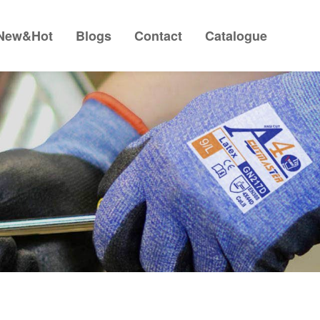
New&Hot
Blogs
Contact
Catalogue