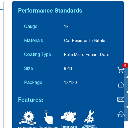
Performance Standards
Gauge
13
Materials
Cut Resistant＋Nitrile
Coating Type
Palm Micro Foam＋Dots
0
Size
6-11
Package
12/120
Features: