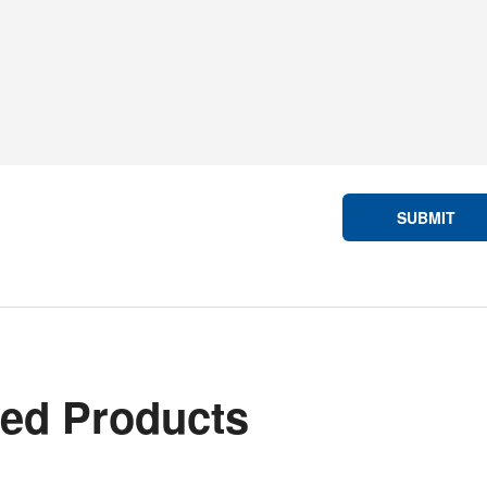
SUBMIT
ted Products