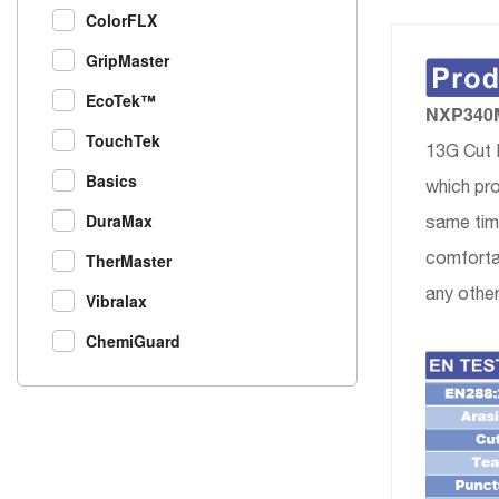
ColorFLX
GripMaster
EcoTek™
NXP340MS
TouchTek
13G Cut 
Basics
which pro
DuraMax
same time
comfortab
TherMaster
any other
Vibralax
ChemiGuard