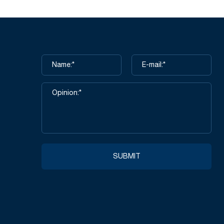
SUBMIT