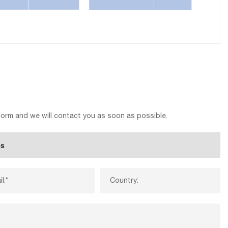
 form and we will contact you as soon as possible.