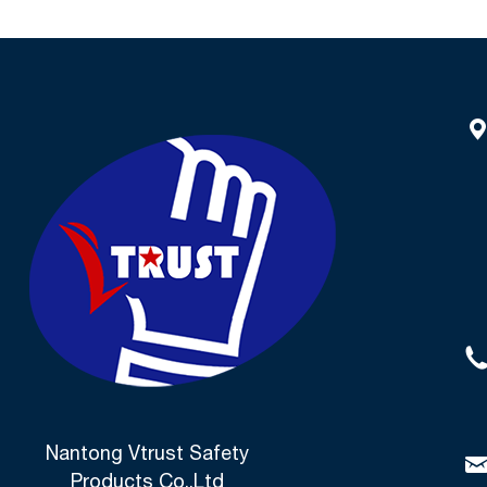
Nantong Vtrust Safety
Products Co.,Ltd