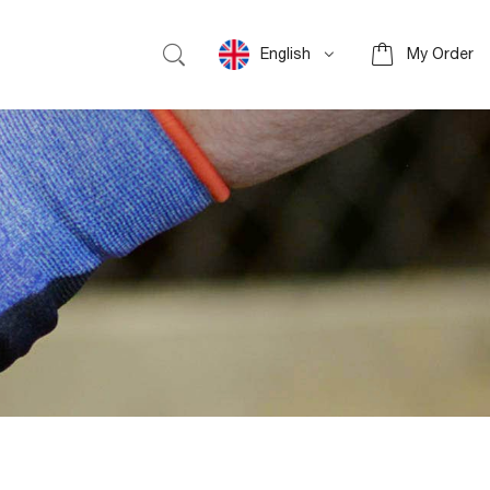
English
My Order