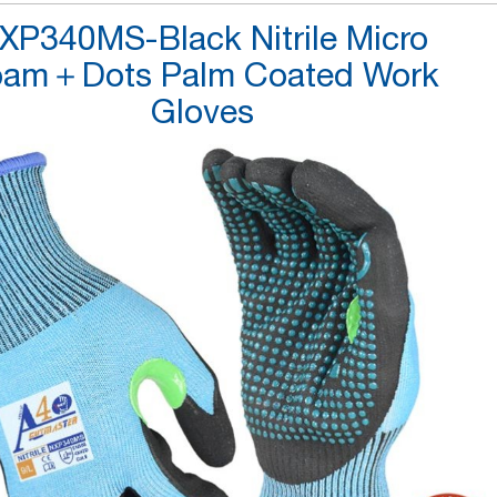
XP340MS-Black Nitrile Micro
oam＋Dots Palm Coated Work
Gloves