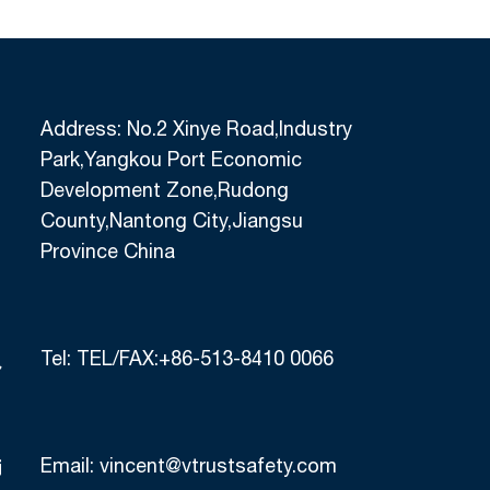
Address: No.2 Xinye Road,Industry
Park,Yangkou Port Economic
Development Zone,Rudong
County,Nantong City,Jiangsu
Province China
Tel:
TEL/FAX:+86-513-8410 0066
Email:
vincent@vtrustsafety.com