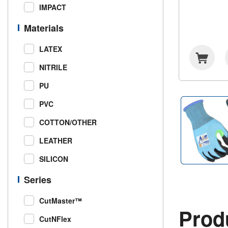
IMPACT
Materials
LATEX
NITRILE
PU
PVC
COTTON/OTHER
LEATHER
SILICON
Series
CutMaster™
Produ
CutNFlex