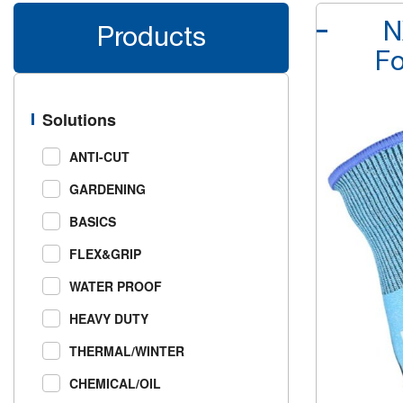
N
Products
F
Solutions
ANTI-CUT
GARDENING
BASICS
FLEX&GRIP
WATER PROOF
HEAVY DUTY
THERMAL/WINTER
CHEMICAL/OIL