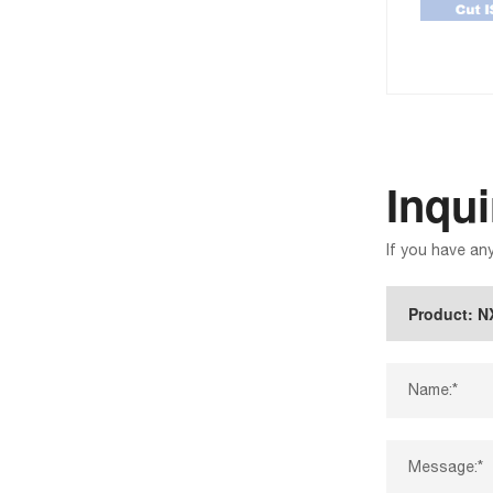
Inqu
If you have an