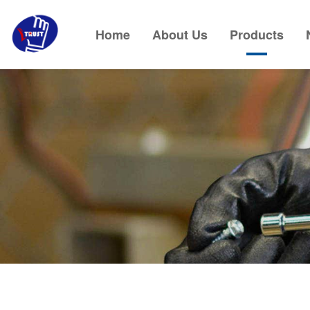
Home
About Us
Products