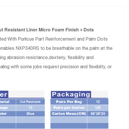
t Resistant Liner Micro Foam Finish＋Dots
ated With Purlicue Part Reinforcement and Palm Dots
lm enables NXP340RS to be breathable on the palm at the
 abrasion resistance,dexteriy, flexibility and
ing with some jobs request precision and flexiblity, or