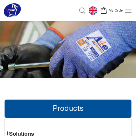
My Order
Products
Solutions