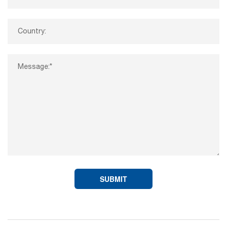
SUBMIT