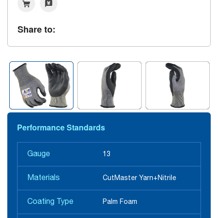
Share to:
Performance Standards
Gauge
13
Materials
CutMaster Yarn+Nitrile
Coating Type
Palm Foam