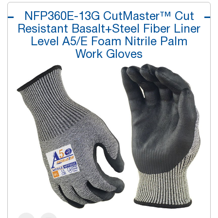
NFP360E-13G CutMaster™ Cut
Resistant Basalt+Steel Fiber Liner
Level A5/E Foam Nitrile Palm
Work Gloves