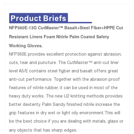
NFP360E-13G CutMaster™ Basalt+Steel Fiber+HPPE Cut
Resistant Liners Foam Nitirle Palm Coated Safety
Working Gloves.
NFP360E provides excellent protection against abrasion,
cuts, tear and puncture. The CutMaster™ anti-cut liner
level A5/E contains steel figber and basalt offers great
anti-cut performance. Together with the abrasion proof
features of nitrile rubber, it can be used in most of the
heavy duty works. The new U2 knitting methods provides
better dexterity. Palm Sandy finished nitrile increase the
grip features in dry wet or light oily environment.This will
be the best choice if you are dealing with metals, glass or
any objects that has sharp edges.