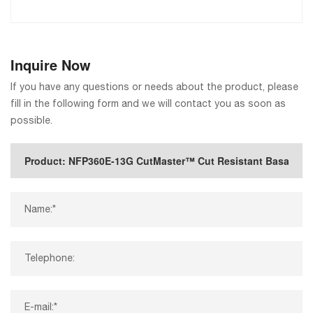
Inquire Now
If you have any questions or needs about the product, please
fill in the following form and we will contact you as soon as
possible.