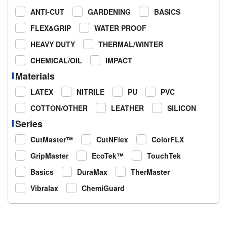
ANTI-CUT
GARDENING
BASICS
FLEX&GRIP
WATER PROOF
HEAVY DUTY
THERMAL/WINTER
CHEMICAL/OIL
IMPACT
Materials
LATEX
NITRILE
PU
PVC
COTTON/OTHER
LEATHER
SILICON
Series
CutMaster™
CutNFlex
ColorFLX
GripMaster
EcoTek™
TouchTek
Basics
DuraMax
TherMaster
Vibralax
ChemiGuard