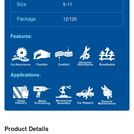
Size
6-11
Package
12/120
Features:
Applications:
Product Details