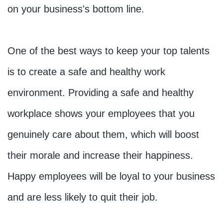
on your business's bottom line.

One of the best ways to keep your top talents 
is to create a safe and healthy work 
environment. Providing a safe and healthy 
workplace shows your employees that you 
genuinely care about them, which will boost 
their morale and increase their happiness. 
Happy employees will be loyal to your business 
and are less likely to quit their job.