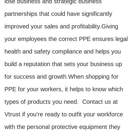
lose business and strategic business 
partnerships that could have significantly 
improved your sales and profitability.
Giving 
your employees the correct PPE ensures legal 
health and safety compliance and helps you 
build a reputation that sets your business up 
for success and growth.
When shopping for 
PPE for your workers, it helps to know which 
types of products you need. 
 Contact us at 
Vtrust if you're ready to outfit your workforce 
with the personal protective equipment they 