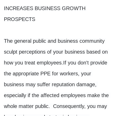
INCREASES BUSINESS GROWTH 
PROSPECTS
The general public and business community 
sculpt perceptions of your business based on 
how you treat employees.
If you don't provide 
the appropriate PPE for workers, your 
business may suffer reputation damage, 
especially if the affected employees make the 
whole matter public. 
 Consequently, you may 