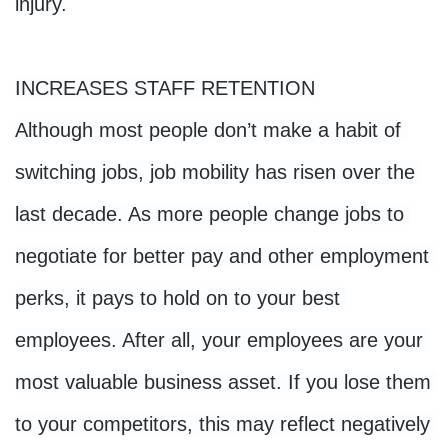
injury.
INCREASES STAFF RETENTION
Although most people don’t make a habit of 
switching jobs, job mobility has risen over the 
last decade. As more people change jobs to 
negotiate for better pay and other employment 
perks, it pays to hold on to your best 
employees. After all, your employees are your 
most valuable business asset. If you lose them 
to your competitors, this may reflect negatively 