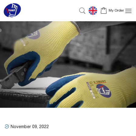
My Order
November 09, 2022