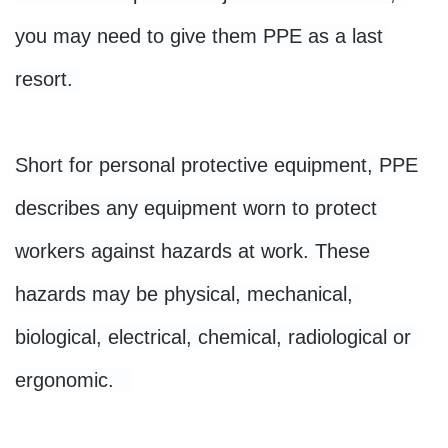
you may need to give them PPE as a last 
resort. 

Short for personal protective equipment, PPE 
describes any equipment worn to protect 
workers against hazards at work. These 
hazards may be physical, mechanical, 
biological, electrical, chemical, radiological or 
ergonomic.   