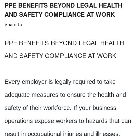
PPE BENEFITS BEYOND LEGAL HEALTH
AND SAFETY COMPLIANCE AT WORK
Share to:
PPE BENEFITS BEYOND LEGAL HEALTH
AND SAFETY COMPLIANCE AT WORK
Every employer is legally required to take 
adequate measures to ensure the health and 
safety of their workforce. If your business 
operations expose workers to hazards that can 
result in occupational injuries and illnesses, 