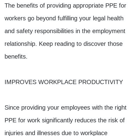
The benefits of providing appropriate PPE for 
workers go beyond fulfilling your legal health 
and safety responsibilities in the employment 
relationship. Keep reading to discover those 
benefits.
IMPROVES WORKPLACE PRODUCTIVITY
Since providing your employees with the right 
PPE for work significantly reduces the risk of 
injuries and illnesses due to workplace 