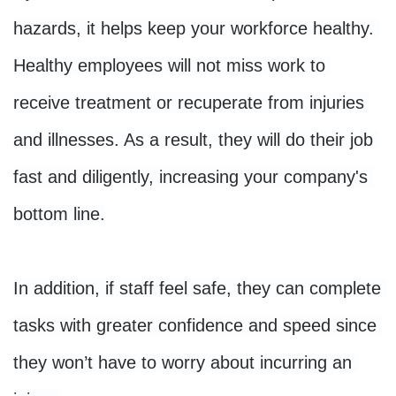
hazards, it helps keep your workforce healthy. 
Healthy employees will not miss work to 
receive treatment or recuperate from injuries 
and illnesses. As a result, they will do their job 
fast and diligently, increasing your company's 
bottom line.

In addition, if staff feel safe, they can complete 
tasks with greater confidence and speed since 
they won’t have to worry about incurring an 